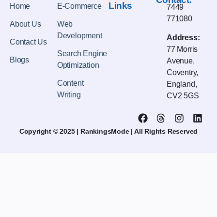
Links
Home
E-Commerce
7449
771080
About Us
Web
Development
Address:
Contact Us
77 Morris
Search Engine
Blogs
Avenue,
Optimization
Coventry,
Content
England,
Writing
CV2 5GS
Copyright © 2025 | RankingsMode | All Rights Reserved