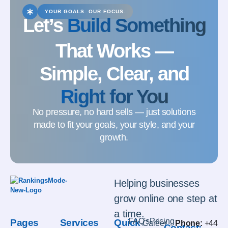
YOUR GOALS. OUR FOCUS.
Let’s
Build Something
That Works —
Simple, Clear, and
Right for You
No pressure, no hard sells — just solutions
made to fit your goals, your style, and your
growth.
Helping businesses
grow online one step at
a time.
FAQ's
Pricing
Pages
Services
Quick
Career
Phone:
+44
Contact: