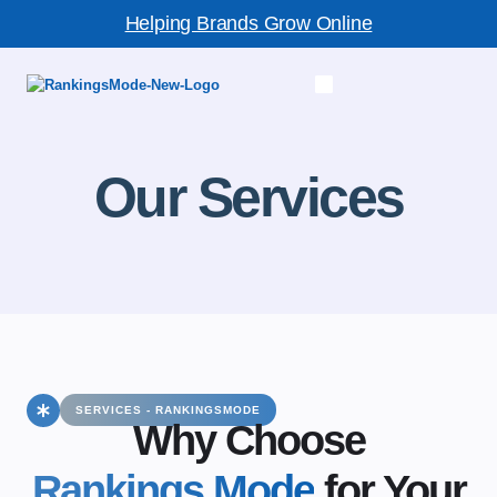
Helping Brands Grow Online
Our Services
SERVICES - RANKINGSMODE
Why Choose
Rankings Mode
for Your