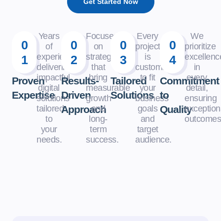
Get Started Now
Years
Focused
Every
We
0
0
0
0
of
on
project
prioritize
experience
strategies
is
excellenc
1
2
3
4
delivering
that
customized
in
impactful
bring
to fit
every
Proven
Results-
Tailored
Commitment
digital
measurable
your
detail,
Expertise
Driven
Solutions
to
solutions
growth
business
ensuring
tailored
Approach
and
goals
Quality
exception
to
long-
and
outcomes
your
term
target
needs.
success.
audience.