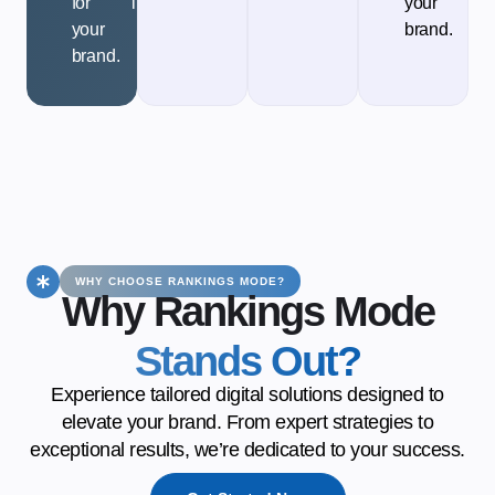
for
implementation.
your
your
brand.
brand.
WHY CHOOSE RANKINGS MODE?
Why Rankings Mode
Stands Out?
Experience tailored digital solutions designed to
elevate your brand. From expert strategies to
exceptional results, we’re dedicated to your success.