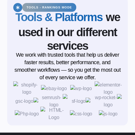
TOOLS - RANKINGS MODE
Tools & Platforms
we
used in our different
services
We work with trusted tools that help us deliver
faster results, better performance, and
smoother workflows — so you get the most out
of every service we offer.