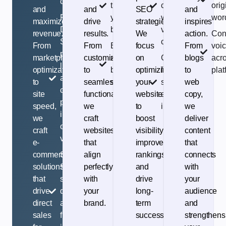
customers.
that fits
core
orig
and
and
SEO
and
Rankings-
your
web
wor
maximize
drive
strategies.
inspires
Driven:
brand
vitals
revenue.
results.
We
action.
Con
SEO for
check
From
From
Easy-to-
focus
From
voi
product
marketplace
customization
manage
on
Google-
blogs
acro
listings
optimization
to
backend
optimizing
friendly
to
plat
and
to
seamless
system
your
structure
web
category
site
functionality,
website
and
copy,
pages to
speed,
we
to
indexing
we
increase
we
craft
boost
deliver
organic
craft
websites
visibility,
content
visibility.
e-
that
improve
that
commerce
Seamless
align
rankings,
connects
solutions
Setup: Reliable
perfectly
and
with
that
store
with
drive
your
drive
development
your
long-
audience
direct
and fast, user-
brand.
term
and
sales
friendly
success.
strengthens