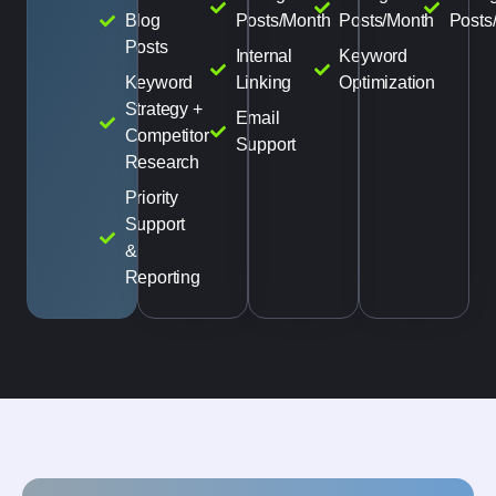
Blog
Posts/Month
Posts/Month
Posts
Posts
Internal
Keyword
Keyword
Linking
Optimization
Strategy +
Email
Competitor
Support
Research
Priority
Support
&
Reporting