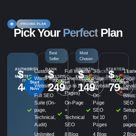
PRICING PLAN
Pick Your
Perfect
Plan
Best
Most
Seller
Chosen
AUTHORITY
RANK
GROWTH
STARTER
$
$
$
$
Custom
Full Website
3-5
Backlink
1 Lan
Tech
/
/
/
/
MASTER
BOOSTER
ENGINE
SPRINT
WordPress
Development
Page
Building
Page
SEO
month
month
month
month
Start
Start
Start
Start
449
249
149
79
Website
(up to 10
Website
Devel
Revi
Now
Now
Now
Now
Pages)
Full SEO
On-
Basic
Supp
Suite (On-
On-Page
Page
SEO
page,
+
SEO
Setup
Technical,
Technical
for 10
(5
Audit)
SEO
Pages
pages
Unlimited
8 Blog
4 Blog
2 Blo