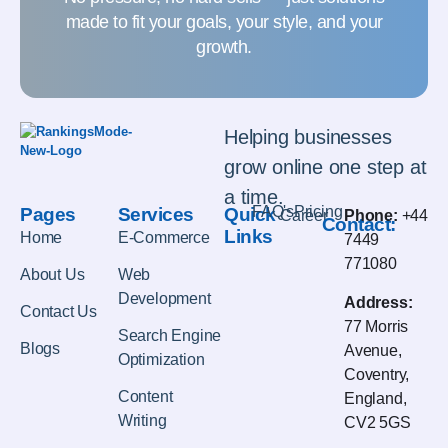
made to fit your goals, your style, and your
growth.
Helping businesses
grow online one step at
a time.
FAQ's
Pricing
Pages
Services
Quick
Career
Phone:
+44
Contact:
Links
Home
E-Commerce
7449
771080
About Us
Web
Development
Address:
Contact Us
77 Morris
Search Engine
Blogs
Avenue,
Optimization
Coventry,
Content
England,
Writing
CV2 5GS