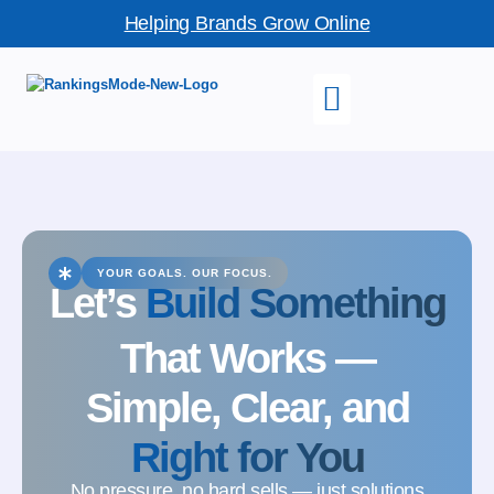
Helping Brands Grow Online
YOUR GOALS. OUR FOCUS.
Let’s
Build Something
That Works —
Simple, Clear, and
Right for You
No pressure, no hard sells — just solutions